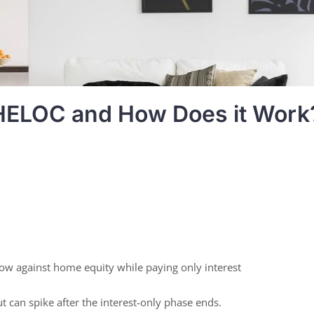
 HELOC and How Does it Work
ow against home equity while paying only interest
t can spike after the interest-only phase ends.