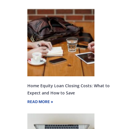
Home Equity Loan Closing Costs: What to
Expect and How to Save
READ MORE »