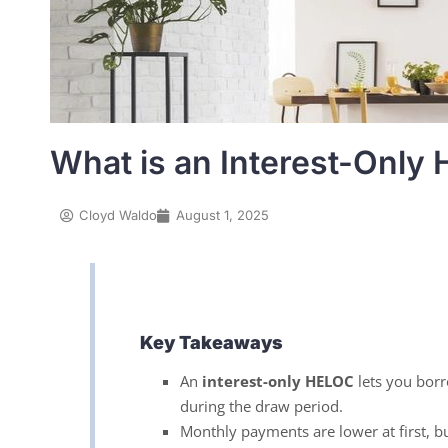
What is an Interest-Only
Cloyd Waldo
August 1, 2025
Key Takeaways
An
interest-only HELOC
lets you borr
during the draw period.
Monthly payments are lower at first, bu