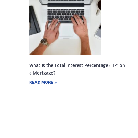
What Is the Total Interest Percentage (TIP) on
a Mortgage?
READ MORE »