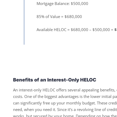
Mortgage Balance: $500,000
85% of Value = $680,000
Available HELOC = $680,000 – $500,000 =
$
Benefits of an Interest-Only HELOC
An interest-only HELOC offers several appealing benefits, 
costs. One of the biggest advantages is the lower initial p
can significantly free up your monthly budget. These credi
need, when you need it. Since it’s a revolving line of cred
works, but secured by your home. Depending on how the f