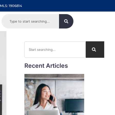
MLS: 1906814
Recent Articles