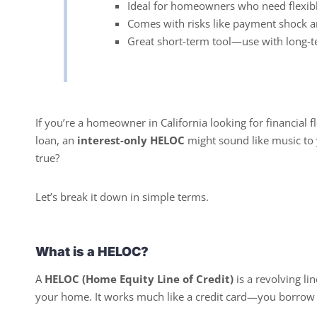
Ideal for homeowners who need flexibl
Comes with risks like payment shock an
Great short-term tool—use with long-t
If you’re a homeowner in California looking for financial 
loan, an
interest-only HELOC
might sound like music to 
true?
Let’s break it down in simple terms.
What is a HELOC?
A
HELOC (Home Equity Line of Credit)
is a revolving li
your home. It works much like a credit card—you borrow 