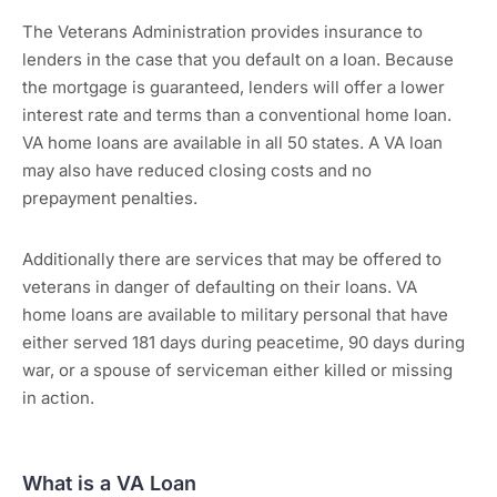
The Veterans Administration provides insurance to
lenders in the case that you default on a loan. Because
the mortgage is guaranteed, lenders will offer a lower
interest rate and terms than a conventional home loan.
VA home loans are available in all 50 states. A VA loan
may also have reduced closing costs and no
prepayment penalties.
Additionally there are services that may be offered to
veterans in danger of defaulting on their loans. VA
home loans are available to military personal that have
either served 181 days during peacetime, 90 days during
war, or a spouse of serviceman either killed or missing
in action.
What is a VA Loan