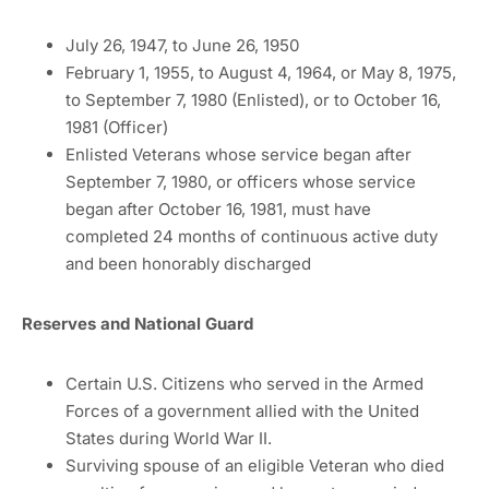
July 26, 1947, to June 26, 1950
February 1, 1955, to August 4, 1964, or May 8, 1975,
to September 7, 1980 (Enlisted), or to October 16,
1981 (Officer)
Enlisted Veterans whose service began after
September 7, 1980, or officers whose service
began after October 16, 1981, must have
completed 24 months of continuous active duty
and been honorably discharged
Reserves and National Guard
Certain U.S. Citizens who served in the Armed
Forces of a government allied with the United
States during World War II.
Surviving spouse of an eligible Veteran who died