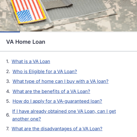
VA Home Loan
What is a VA Loan
Who is Eligible for a VA Loan?
What type of home can I buy with a VA loan?
What are the benefits of a VA Loan?
How do I apply for a VA-guaranteed loan?
If I have already obtained one VA Loan, can I get
another one?
What are the disadvantages of a VA Loan?