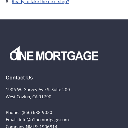
Ready to take the next step?
Contact Us
1906 W. Garvey Ave S. Suite 200
West Covina, CA 91790
Phone: (866) 688-9020
Email: info@o1nemortgage.com
Company NMLS: 1906814