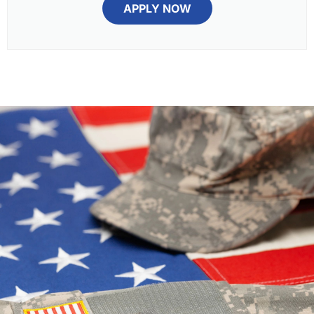
APPLY NOW