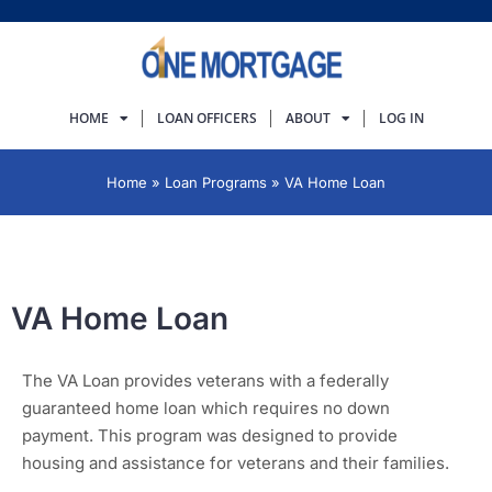
HOME
LOAN OFFICERS
ABOUT
LOG IN
Home
»
Loan Programs
»
VA Home Loan
VA Home Loan
The VA Loan provides veterans with a federally
guaranteed home loan which requires no down
payment. This program was designed to provide
housing and assistance for veterans and their families.