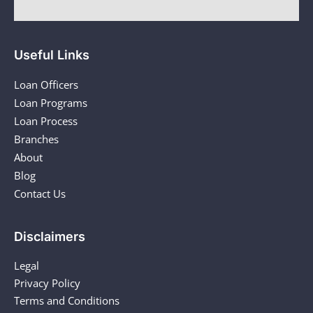
Useful Links
Loan Officers
Loan Programs
Loan Process
Branches
About
Blog
Contact Us
Disclaimers
Legal
Privacy Policy
Terms and Conditions