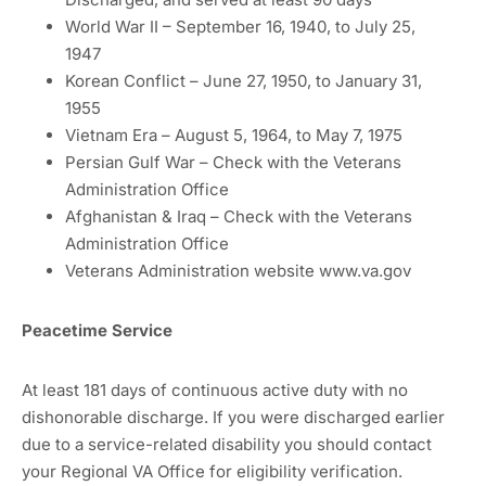
World War II – September 16, 1940, to July 25,
1947
Korean Conflict – June 27, 1950, to January 31,
1955
Vietnam Era – August 5, 1964, to May 7, 1975
Persian Gulf War – Check with the Veterans
Administration Office
Afghanistan & Iraq – Check with the Veterans
Administration Office
Veterans Administration website www.va.gov
Peacetime Service
At least 181 days of continuous active duty with no
dishonorable discharge. If you were discharged earlier
due to a service-related disability you should contact
your Regional VA Office for eligibility verification.