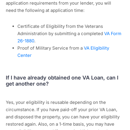
application requirements from your lender, you will
need the following at application time:
Certificate of Eligibility from the Veterans
Administration by submitting a completed
VA Form
26-1880
.
Proof of Military Service from a
VA Eligibility
Center
If I have already obtained one VA Loan, can I
get another one?
Yes, your eligibility is reusable depending on the
circumstance. If you have paid-off your prior VA Loan,
and disposed the property, you can have your eligibility
restored again. Also, on a 1-time basis, you may have