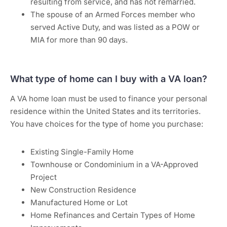
resulting from service, and has not remarried.
The spouse of an Armed Forces member who
served Active Duty, and was listed as a POW or
MIA for more than 90 days.
What type of home can I buy with a VA loan?
A VA home loan must be used to finance your personal
residence within the United States and its territories.
You have choices for the type of home you purchase:
Existing Single-Family Home
Townhouse or Condominium in a VA-Approved
Project
New Construction Residence
Manufactured Home or Lot
Home Refinances and Certain Types of Home