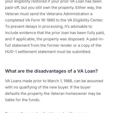
your eligibility restored if your prior VA Loan has been
paid-off, but you still own the property. Either way, the
Veteran must send the Veterans Administration a
completed VA Form 16-1880 to the VA Eligibility Center.
To prevent delays in processing, it’s advisable to
include evidence that the prior loan has been fully paid,
and if applicable, the property was disposed. A paid-in-
full statement from the former lender or a copy of the
HUD-1 settlement statement must be submitted.
What are the disadvantages of a VA Loan?
VA Loans made prior to March 1, 1988, can be assumed
with no qualifying of the new buyer. If the buyer
defaults the property the Veteran homeowner may be
liable for the funds.