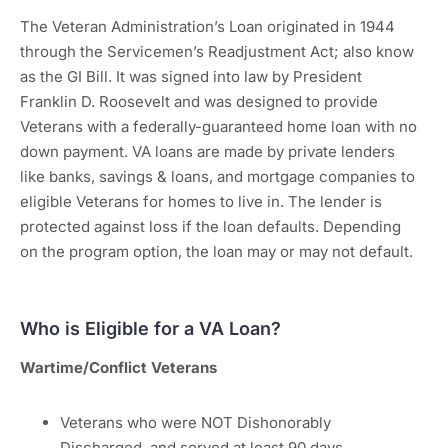
The Veteran Administration’s Loan originated in 1944
through the Servicemen’s Readjustment Act; also know
as the GI Bill. It was signed into law by President
Franklin D. Roosevelt and was designed to provide
Veterans with a federally-guaranteed home loan with no
down payment. VA loans are made by private lenders
like banks, savings & loans, and mortgage companies to
eligible Veterans for homes to live in. The lender is
protected against loss if the loan defaults. Depending
on the program option, the loan may or may not default.
Who is Eligible for a VA Loan?
Wartime/Conflict Veterans
Veterans who were NOT Dishonorably
Discharged, and served at least 90 days