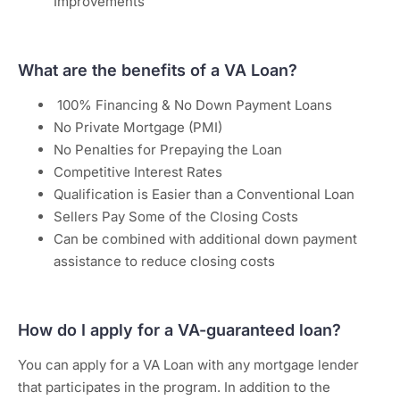
Improvements
What are the benefits of a VA Loan?
100% Financing & No Down Payment Loans
No Private Mortgage (PMI)
No Penalties for Prepaying the Loan
Competitive Interest Rates
Qualification is Easier than a Conventional Loan
Sellers Pay Some of the Closing Costs
Can be combined with additional down payment
assistance to reduce closing costs
How do I apply for a VA-guaranteed loan?
You can apply for a VA Loan with any mortgage lender
that participates in the program. In addition to the