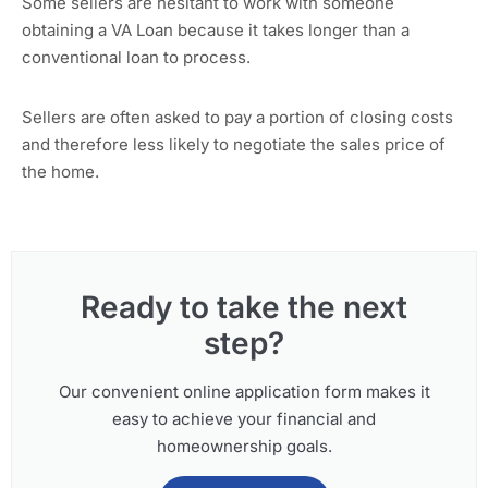
Some sellers are hesitant to work with someone
obtaining a VA Loan because it takes longer than a
conventional loan to process.
Sellers are often asked to pay a portion of closing costs
and therefore less likely to negotiate the sales price of
the home.
Ready to take the next
step?
Our convenient online application form makes it
easy to achieve your financial and
homeownership goals.