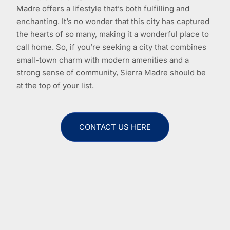
Madre offers a lifestyle that’s both fulfilling and
enchanting. It’s no wonder that this city has captured
the hearts of so many, making it a wonderful place to
call home. So, if you’re seeking a city that combines
small-town charm with modern amenities and a
strong sense of community, Sierra Madre should be
at the top of your list.
CONTACT US HERE