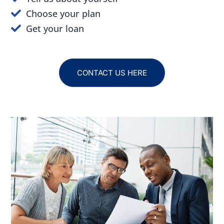
Choose your plan
Get your loan
CONTACT US HERE