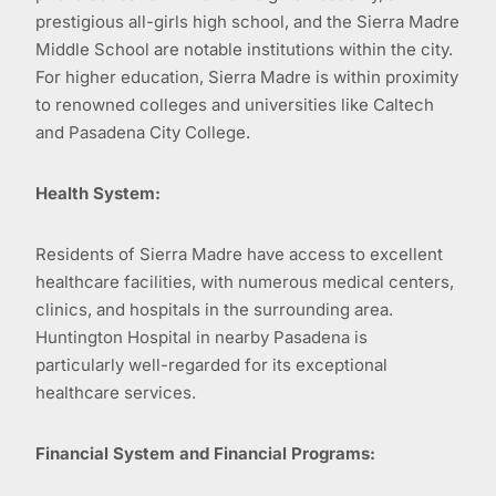
prestigious all-girls high school, and the Sierra Madre
Middle School are notable institutions within the city.
For higher education, Sierra Madre is within proximity
to renowned colleges and universities like Caltech
and Pasadena City College.
Health System:
Residents of Sierra Madre have access to excellent
healthcare facilities, with numerous medical centers,
clinics, and hospitals in the surrounding area.
Huntington Hospital in nearby Pasadena is
particularly well-regarded for its exceptional
healthcare services.
Financial System and Financial Programs: