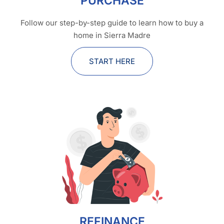
PURCHASE
Follow our step-by-step guide to learn how to buy a
home in Sierra Madre
START HERE
REFINANCE