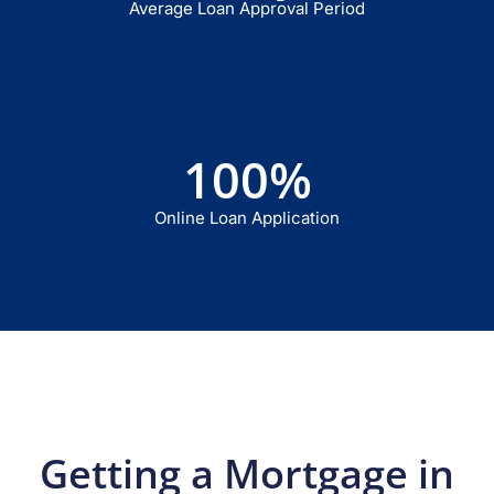
Average Loan Approval Period
100
%
Online Loan Application
Getting a Mortgage in