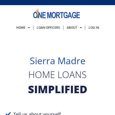
HOME
LOAN OFFICERS
ABOUT
LOG IN
Sierra Madre
HOME LOANS
SIMPLIFIED
Tell us about yourself