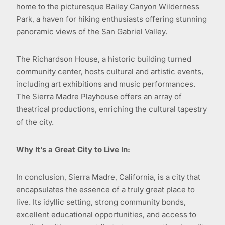
home to the picturesque Bailey Canyon Wilderness
Park, a haven for hiking enthusiasts offering stunning
panoramic views of the San Gabriel Valley.
The Richardson House, a historic building turned
community center, hosts cultural and artistic events,
including art exhibitions and music performances.
The Sierra Madre Playhouse offers an array of
theatrical productions, enriching the cultural tapestry
of the city.
Why It’s a Great City to Live In:
In conclusion, Sierra Madre, California, is a city that
encapsulates the essence of a truly great place to
live. Its idyllic setting, strong community bonds,
excellent educational opportunities, and access to