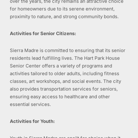
over the years, the city remains an attractive choice
for homeowners due to its serene environment,
proximity to nature, and strong community bonds.
Activities for Senior Citizens:
Sierra Madre is committed to ensuring that its senior
residents lead fulfilling lives. The Hart Park House
Senior Center offers a variety of programs and
activities tailored to older adults, including fitness
classes, art workshops, and social events. The city
also provides transportation services for seniors,
ensuring easy access to healthcare and other
essential services.
Activities for Youth: