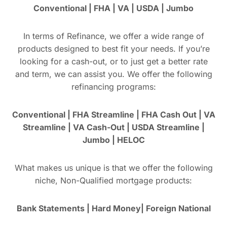
Conventional | FHA | VA | USDA | Jumbo
In terms of Refinance, we offer a wide range of
products designed to best fit your needs. If you’re
looking for a cash-out, or to just get a better rate
and term, we can assist you. We offer the following
refinancing programs:
Conventional | FHA Streamline | FHA Cash Out | VA
Streamline | VA Cash-Out | USDA Streamline |
Jumbo | HELOC
What makes us unique is that we offer the following
niche, Non-Qualified mortgage products:
Bank Statements | Hard Money| Foreign National