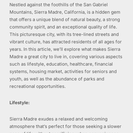
Nestled against the foothills of the San Gabriel
Mountains, Sierra Madre, California, is a hidden gem
that offers a unique blend of natural beauty, a strong
community spirit, and an exceptional quality of life.
This picturesque city, with its tree-lined streets and
vibrant culture, has attracted residents of all ages for
years. In this article, we’ll explore what makes Sierra
Madre a great city to live in, covering various aspects
such as lifestyle, education, healthcare, financial
systems, housing market, activities for seniors and
youth, as well as the abundance of parks and
recreational opportunities.
Lifestyle:
Sierra Madre exudes a relaxed and welcoming
atmosphere that’s perfect for those seeking a slower