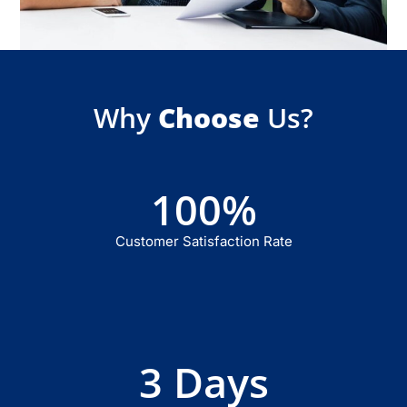
Why
Choose
Us?
100
%
Customer Satisfaction Rate
3
 Days