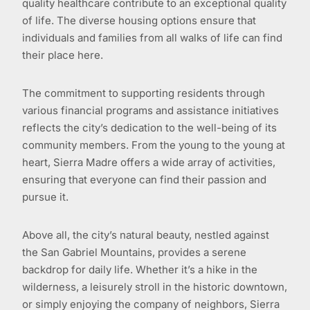
quality healthcare contribute to an exceptional quality
of life. The diverse housing options ensure that
individuals and families from all walks of life can find
their place here.
The commitment to supporting residents through
various financial programs and assistance initiatives
reflects the city’s dedication to the well-being of its
community members. From the young to the young at
heart, Sierra Madre offers a wide array of activities,
ensuring that everyone can find their passion and
pursue it.
Above all, the city’s natural beauty, nestled against
the San Gabriel Mountains, provides a serene
backdrop for daily life. Whether it’s a hike in the
wilderness, a leisurely stroll in the historic downtown,
or simply enjoying the company of neighbors, Sierra