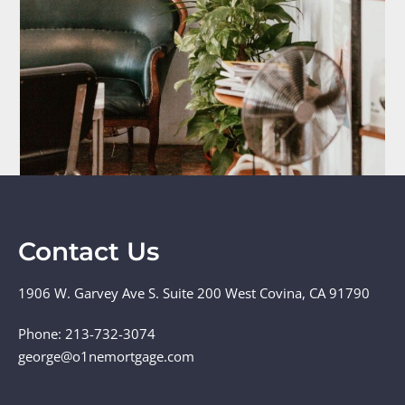
Contact Us
1906 W. Garvey Ave S. Suite 200 West Covina, CA 91790
Phone: 213-732-3074
george@o1nemortgage.com