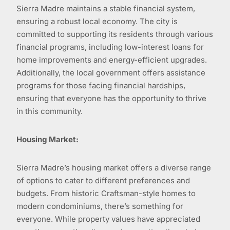
Sierra Madre maintains a stable financial system,
ensuring a robust local economy. The city is
committed to supporting its residents through various
financial programs, including low-interest loans for
home improvements and energy-efficient upgrades.
Additionally, the local government offers assistance
programs for those facing financial hardships,
ensuring that everyone has the opportunity to thrive
in this community.
Housing Market:
Sierra Madre’s housing market offers a diverse range
of options to cater to different preferences and
budgets. From historic Craftsman-style homes to
modern condominiums, there’s something for
everyone. While property values have appreciated