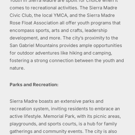
Youth in Sierra Madre are spoilt for choice when it
comes to recreational activities. The Sierra Madre
Civic Club, the local YMCA, and the Sierra Madre
Rose Float Association all offer youth programs that
encompass sports, arts and crafts, leadership
development, and more. The city’s proximity to the
San Gabriel Mountains provides ample opportunities
for outdoor adventures like hiking and camping,
fostering a strong connection between the youth and
nature.
Parks and Recreation:
Sierra Madre boasts an extensive parks and
recreation system, inviting residents to embrace an
active lifestyle. Memorial Park, with its picnic areas,
playgrounds, and sports courts, is a hub for family
gatherings and community events. The city is also