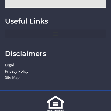
Useful Links
Disclaimers
Legal
Privacy Policy
Site Map