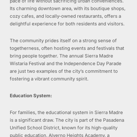
pace of life without sacrificing urban conveniences.
Its charming downtown area, with its boutique shops,
cozy cafes, and locally-owned restaurants, offers a
delightful experience for both residents and visitors.
The community prides itself on a strong sense of
togetherness, often hosting events and festivals that
bring people together. The annual Sierra Madre
Wistaria Festival and the Independence Day Parade
are just two examples of the city’s commitment to
fostering a vibrant community spirit.
Education System:
For families, the educational system in Sierra Madre
is a significant draw. The city is part of the Pasadena
Unified School District, known for its high-quality
public education. Alverno Heights Academy, a