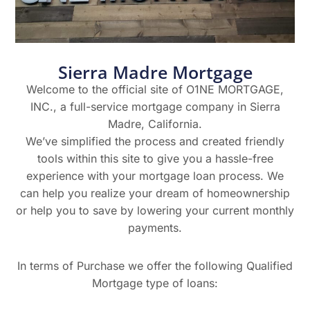
Sierra Madre Mortgage
Welcome to the official site of O1NE MORTGAGE,
INC., a full-service mortgage company in Sierra
Madre, California.
We’ve simplified the process and created friendly
tools within this site to give you a hassle-free
experience with your mortgage loan process. We
can help you realize your dream of homeownership
or help you to save by lowering your current monthly
payments.
In terms of Purchase we offer the following Qualified
Mortgage type of loans: