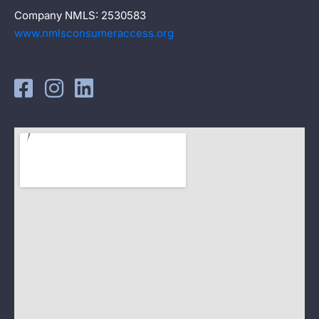
Company NMLS: 2530583
www.nmlsconsumeraccess.org