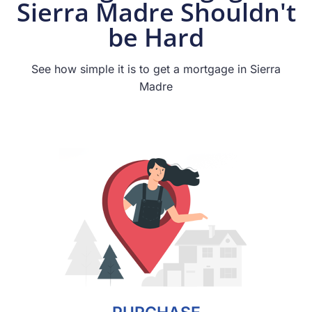
Sierra Madre Shouldn't
be Hard
See how simple it is to get a mortgage in Sierra
Madre