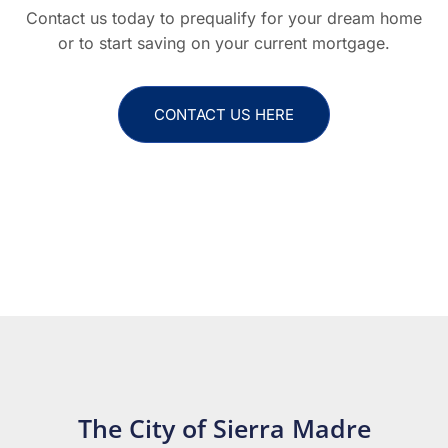
Contact us today to prequalify for your dream home
or to start saving on your current mortgage.
CONTACT US HERE
The City of Sierra Madre