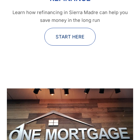
Learn how refinancing in Sierra Madre can help you
save money in the long run
START HERE