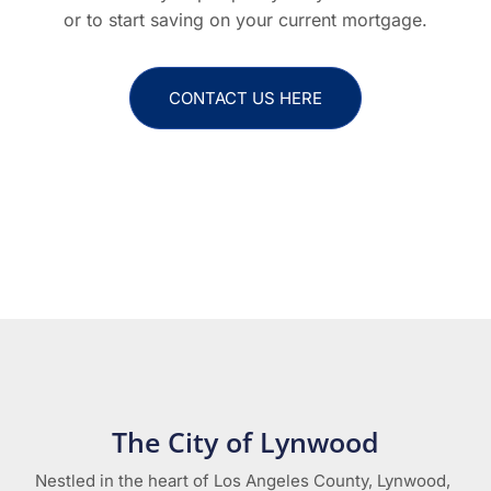
or to start saving on your current mortgage.
CONTACT US HERE
The City of Lynwood
Nestled in the heart of Los Angeles County, Lynwood,