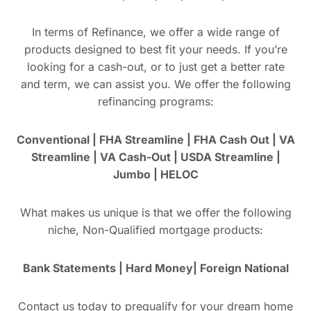
In terms of Refinance, we offer a wide range of
products designed to best fit your needs. If you’re
looking for a cash-out, or to just get a better rate
and term, we can assist you. We offer the following
refinancing programs:
Conventional | FHA Streamline | FHA Cash Out | VA
Streamline | VA Cash-Out | USDA Streamline |
Jumbo | HELOC
What makes us unique is that we offer the following
niche, Non-Qualified mortgage products:
Bank Statements | Hard Money| Foreign National
Contact us today to prequalify for your dream home