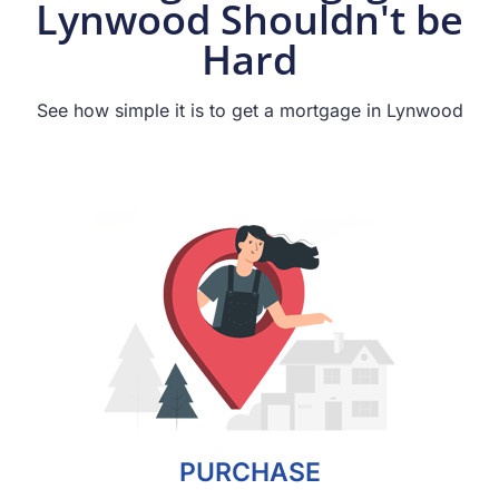
Lynwood Shouldn't be
Hard
See how simple it is to get a mortgage in Lynwood
PURCHASE