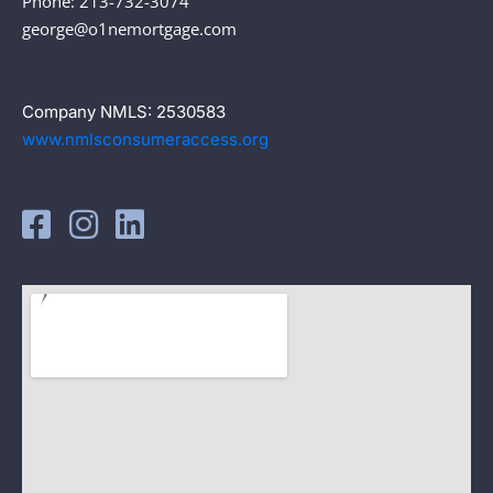
Phone: 213-732-3074
george@o1nemortgage.com
Company NMLS: 2530583
www.nmlsconsumeraccess.org