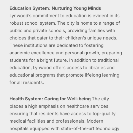
Education System: Nurturing Young Minds
Lynwood’s commitment to education is evident in its
robust school system. The city is home to a range of
public and private schools, providing families with
choices that cater to their children’s unique needs.
These institutions are dedicated to fostering
academic excellence and personal growth, preparing
students for a bright future. In addition to traditional
education, Lynwood offers access to libraries and
educational programs that promote lifelong learning
for all residents.
Health System: Caring for Well-being
The city
places a high emphasis on healthcare services,
ensuring that residents have access to top-quality
medical facilities and professionals. Modern
hospitals equipped with state-of-the-art technology