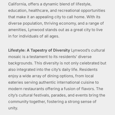
California, offers a dynamic blend of lifestyle,
education, healthcare, and recreational opportunities
that make it an appealing city to call home. With its
diverse population, thriving economy, and a range of
amenities, Lynwood stands out as a great city to live
in for individuals of all ages.
Lifestyle: A Tapestry of Diversity
Lynwood’s cultural
mosaic is a testament to its residents’ diverse
backgrounds. This diversity is not only celebrated but
also integrated into the city’s daily life. Residents
enjoy a wide array of dining options, from local
eateries serving authentic international cuisine to
modern restaurants offering a fusion of flavors. The
city’s cultural festivals, parades, and events bring the
community together, fostering a strong sense of
unity.