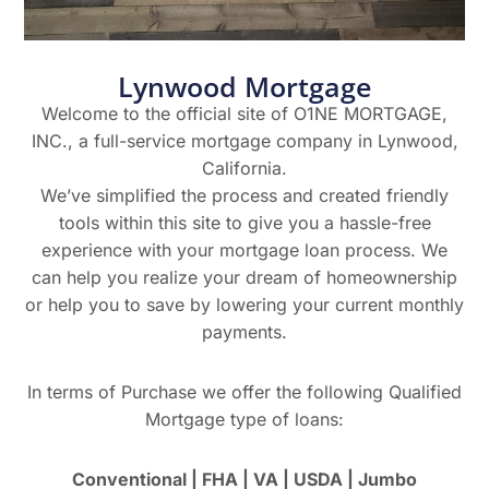
Lynwood Mortgage
Welcome to the official site of O1NE MORTGAGE,
INC., a full-service mortgage company in Lynwood,
California.
We’ve simplified the process and created friendly
tools within this site to give you a hassle-free
experience with your mortgage loan process. We
can help you realize your dream of homeownership
or help you to save by lowering your current monthly
payments.
In terms of Purchase we offer the following Qualified
Mortgage type of loans:
Conventional | FHA | VA | USDA | Jumbo