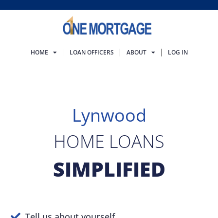
HOME
LOAN OFFICERS
ABOUT
LOG IN
Lynwood
HOME LOANS
SIMPLIFIED
Tell us about yourself