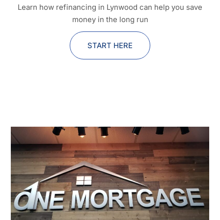
Learn how refinancing in Lynwood can help you save
money in the long run
START HERE