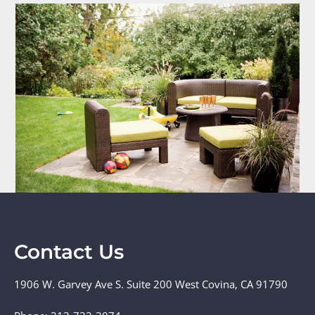
Contact Us
1906 W. Garvey Ave S. Suite 200 West Covina, CA 91790