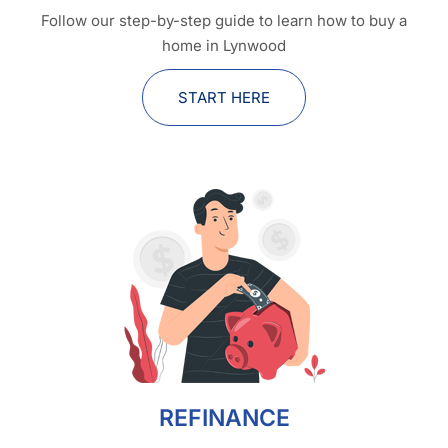
Follow our step-by-step guide to learn how to buy a
home in Lynwood
START HERE
REFINANCE