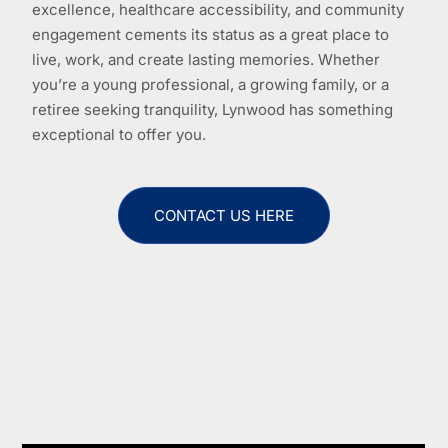
excellence, healthcare accessibility, and community
engagement cements its status as a great place to
live, work, and create lasting memories. Whether
you’re a young professional, a growing family, or a
retiree seeking tranquility, Lynwood has something
exceptional to offer you.
CONTACT US HERE