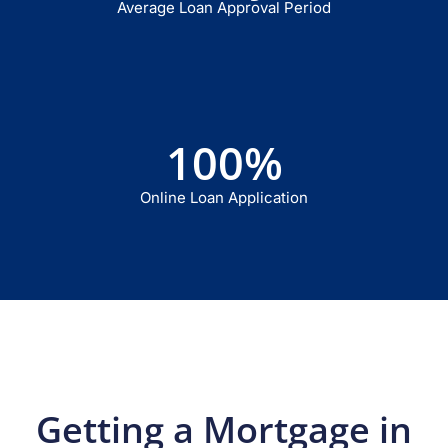
Average Loan Approval Period
100
%
Online Loan Application
Getting a Mortgage in