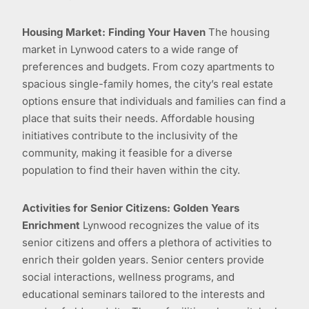
Housing Market: Finding Your Haven
The housing
market in Lynwood caters to a wide range of
preferences and budgets. From cozy apartments to
spacious single-family homes, the city’s real estate
options ensure that individuals and families can find a
place that suits their needs. Affordable housing
initiatives contribute to the inclusivity of the
community, making it feasible for a diverse
population to find their haven within the city.
Activities for Senior Citizens: Golden Years
Enrichment
Lynwood recognizes the value of its
senior citizens and offers a plethora of activities to
enrich their golden years. Senior centers provide
social interactions, wellness programs, and
educational seminars tailored to the interests and