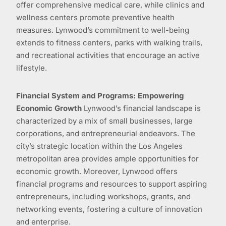
offer comprehensive medical care, while clinics and
wellness centers promote preventive health
measures. Lynwood’s commitment to well-being
extends to fitness centers, parks with walking trails,
and recreational activities that encourage an active
lifestyle.
Financial System and Programs: Empowering
Economic Growth
Lynwood’s financial landscape is
characterized by a mix of small businesses, large
corporations, and entrepreneurial endeavors. The
city’s strategic location within the Los Angeles
metropolitan area provides ample opportunities for
economic growth. Moreover, Lynwood offers
financial programs and resources to support aspiring
entrepreneurs, including workshops, grants, and
networking events, fostering a culture of innovation
and enterprise.