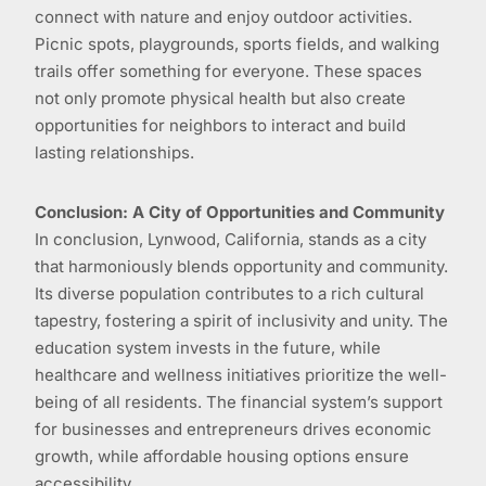
connect with nature and enjoy outdoor activities.
Picnic spots, playgrounds, sports fields, and walking
trails offer something for everyone. These spaces
not only promote physical health but also create
opportunities for neighbors to interact and build
lasting relationships.
Conclusion: A City of Opportunities and Community
In conclusion, Lynwood, California, stands as a city
that harmoniously blends opportunity and community.
Its diverse population contributes to a rich cultural
tapestry, fostering a spirit of inclusivity and unity. The
education system invests in the future, while
healthcare and wellness initiatives prioritize the well-
being of all residents. The financial system’s support
for businesses and entrepreneurs drives economic
growth, while affordable housing options ensure
accessibility.