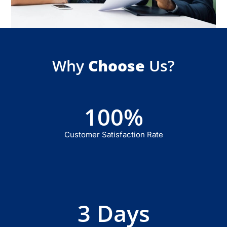
Why
Choose
Us?
100
%
Customer Satisfaction Rate
3
 Days