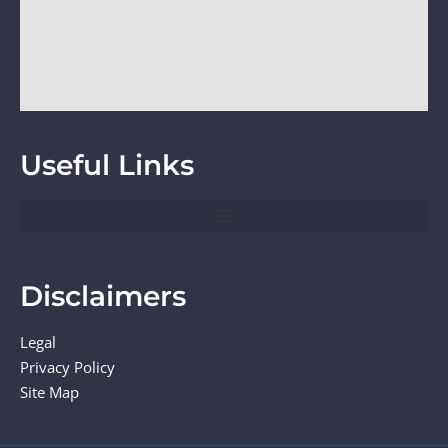
Useful Links
Disclaimers
Legal
Privacy Policy
Site Map