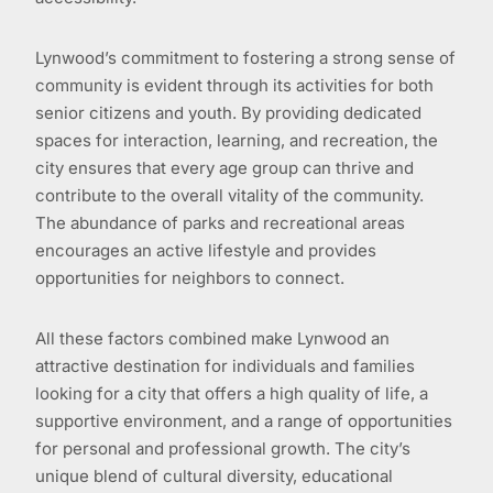
Lynwood’s commitment to fostering a strong sense of
community is evident through its activities for both
senior citizens and youth. By providing dedicated
spaces for interaction, learning, and recreation, the
city ensures that every age group can thrive and
contribute to the overall vitality of the community.
The abundance of parks and recreational areas
encourages an active lifestyle and provides
opportunities for neighbors to connect.
All these factors combined make Lynwood an
attractive destination for individuals and families
looking for a city that offers a high quality of life, a
supportive environment, and a range of opportunities
for personal and professional growth. The city’s
unique blend of cultural diversity, educational