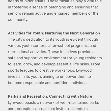
needs of older adults. These facilities play a vital role
in fostering a sense of belonging and ensuring that
seniors remain active and engaged members of the
community.
Activities for Youth: Nurturing the Next Generation
The city’s dedication to its youth is evident through
various youth centers, after-school programs, and
recreational activities. These initiatives provide a
safe and supportive environment for young residents
to learn, grow, and develop essential life skills. From
sports leagues to creative workshops, Lynwood
invests in its youth, aiming to empower them to
become responsible and confident individuals.
Parks and Recreation: Connecting with Nature
Lynwood boasts a network of well-maintained parks
and recreational areas that invite residents to