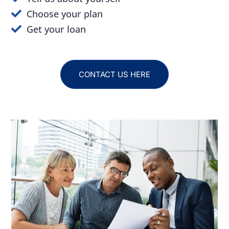
Choose your plan
Get your loan
CONTACT US HERE