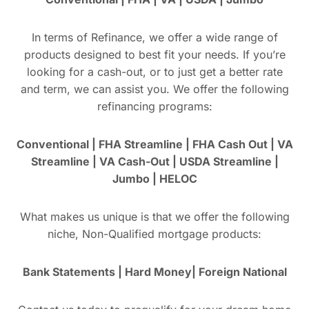
In terms of Refinance, we offer a wide range of
products designed to best fit your needs. If you’re
looking for a cash-out, or to just get a better rate
and term, we can assist you. We offer the following
refinancing programs:
Conventional | FHA Streamline | FHA Cash Out | VA
Streamline | VA Cash-Out | USDA Streamline |
Jumbo | HELOC
What makes us unique is that we offer the following
niche, Non-Qualified mortgage products:
Bank Statements | Hard Money| Foreign National