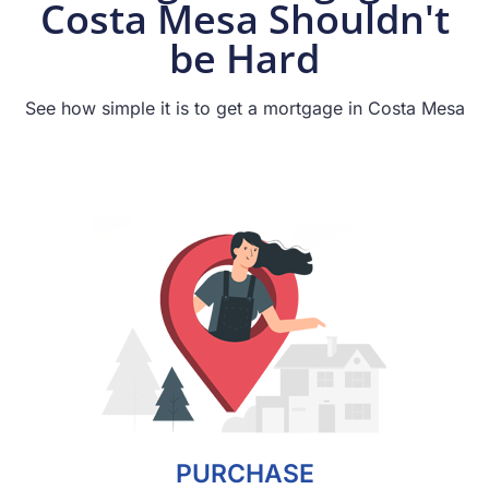
Costa Mesa Shouldn't
be Hard
See how simple it is to get a mortgage in Costa Mesa
PURCHASE