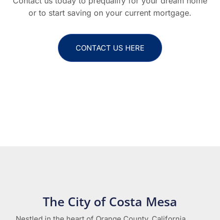
Contact us today to prequalify for your dream home
or to start saving on your current mortgage.
CONTACT US HERE
The City of Costa Mesa
Nestled in the heart of Orange County, California,