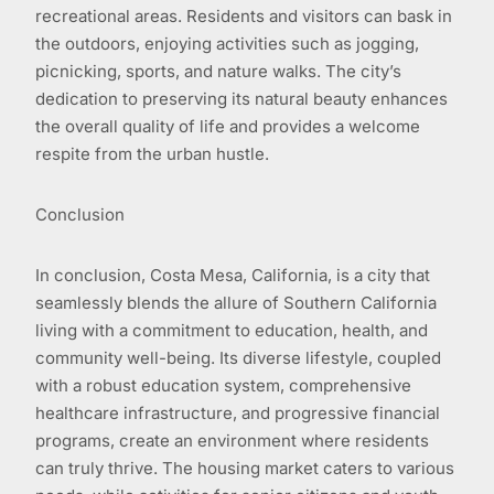
recreational areas. Residents and visitors can bask in
the outdoors, enjoying activities such as jogging,
picnicking, sports, and nature walks. The city’s
dedication to preserving its natural beauty enhances
the overall quality of life and provides a welcome
respite from the urban hustle.
Conclusion
In conclusion, Costa Mesa, California, is a city that
seamlessly blends the allure of Southern California
living with a commitment to education, health, and
community well-being. Its diverse lifestyle, coupled
with a robust education system, comprehensive
healthcare infrastructure, and progressive financial
programs, create an environment where residents
can truly thrive. The housing market caters to various