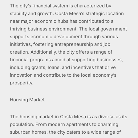
The city’s financial system is characterized by
stability and growth. Costa Mesa’s strategic location
near major economic hubs has contributed to a
thriving business environment. The local government
supports economic development through various
initiatives, fostering entrepreneurship and job
creation. Additionally, the city offers a range of
financial programs aimed at supporting businesses,
including grants, loans, and incentives that drive
innovation and contribute to the local economy’s
prosperity.
Housing Market
The housing market in Costa Mesa is as diverse as its
population. From modern apartments to charming
suburban homes, the city caters to a wide range of