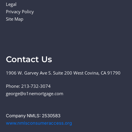
Legal
Privacy Policy
Site Map
Contact Us
1906 W. Garvey Ave S. Suite 200 West Covina, CA 91790
Phone: 213-732-3074
george@o1nemortgage.com
Company NMLS: 2530583
www.nmlsconsumeraccess.org