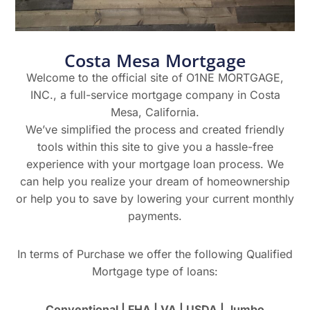
Costa Mesa Mortgage
Welcome to the official site of O1NE MORTGAGE,
INC., a full-service mortgage company in Costa
Mesa, California.
We’ve simplified the process and created friendly
tools within this site to give you a hassle-free
experience with your mortgage loan process. We
can help you realize your dream of homeownership
or help you to save by lowering your current monthly
payments.
In terms of Purchase we offer the following Qualified
Mortgage type of loans:
Conventional | FHA | VA | USDA | Jumbo