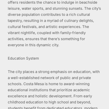
offers residents the chance to indulge in beachside
leisure, water sports, and stunning sunsets. The city’s
diverse population contributes to a rich cultural
tapestry, resulting in a myriad of culinary delights,
cultural festivals, and artistic experiences. The
vibrant nightlife, coupled with family-friendly
activities, ensures that there’s something for
everyone in this dynamic city.
Education System
The city places a strong emphasis on education, with
a well-established network of public and private
schools. Costa Mesa is home to award-winning
educational institutions that prioritize academic
excellence and holistic development. From early
childhood education to high school and beyond,
students benefit from dedicated educators, modern