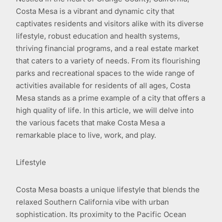
Costa Mesa is a vibrant and dynamic city that
captivates residents and visitors alike with its diverse
lifestyle, robust education and health systems,
thriving financial programs, and a real estate market
that caters to a variety of needs. From its flourishing
parks and recreational spaces to the wide range of
activities available for residents of all ages, Costa
Mesa stands as a prime example of a city that offers a
high quality of life. In this article, we will delve into
the various facets that make Costa Mesa a
remarkable place to live, work, and play.
Lifestyle
Costa Mesa boasts a unique lifestyle that blends the
relaxed Southern California vibe with urban
sophistication. Its proximity to the Pacific Ocean