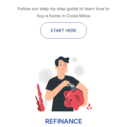
Follow our step-by-step guide to learn how to
buy a home in Costa Mesa
START HERE
REFINANCE