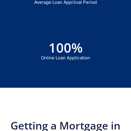
Average Loan Approval Period
100
%
Online Loan Application
Getting a Mortgage in