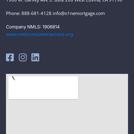
Phone: 888-681-4128 info@o1nemortgage.com
Company NMLS: 1906814
www.nmlsconsumeraccess.org