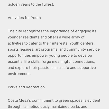
golden years to the fullest.
Activities for Youth
The city recognizes the importance of engaging its
younger residents and offers a wide array of
activities to cater to their interests. Youth centers,
sports leagues, art programs, and community service
opportunities empower young people to develop
essential life skills, forge meaningful connections,
and explore their passions in a safe and supportive
environment.
Parks and Recreation
Costa Mesa’s commitment to green spaces is evident
through its meticulously maintained parks and