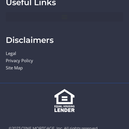
Useful Links
Disclaimers
Legal
Privacy Policy
Site Map
©2023 O1NE MORTGAGE, Inc. All rights reserved.