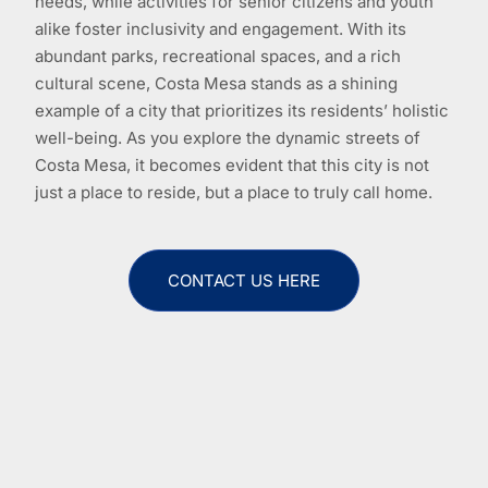
needs, while activities for senior citizens and youth
alike foster inclusivity and engagement. With its
abundant parks, recreational spaces, and a rich
cultural scene, Costa Mesa stands as a shining
example of a city that prioritizes its residents’ holistic
well-being. As you explore the dynamic streets of
Costa Mesa, it becomes evident that this city is not
just a place to reside, but a place to truly call home.
CONTACT US HERE