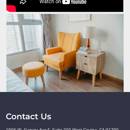
Contact Us
1906 W. Garvey Ave S. Suite 200 West Covina, CA 91790