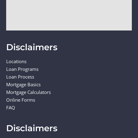
Disclaimers
Locations
Loan Programs
Loan Process
Mortgage Basics
Mortgage Calculators
Online Forms
FAQ
Disclaimers