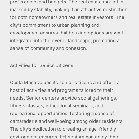
preferences and budgets. The real estate market is
marked by stability, making it an attractive destination
for both homeowners and real estate investors. The
city’s commitment to urban planning and
development ensures that housing options are well-
integrated into the overall landscape, promoting a
sense of community and cohesion.
Activities for Senior Citizens
Costa Mesa values its senior citizens and offers a
host of activities and programs tailored to their
needs. Senior centers provide social gatherings,
fitness classes, educational seminars, and
recreational opportunities, fostering a sense of
camaraderie and well-being among older residents.
The city’s dedication to creating an age-friendly
environment ensures that seniors can enjoy their