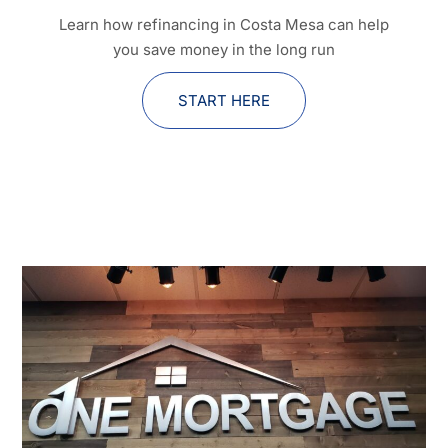
Learn how refinancing in Costa Mesa can help
you save money in the long run
START HERE