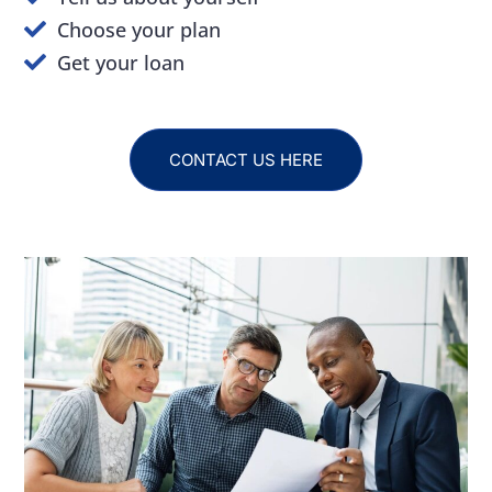
Choose your plan
Get your loan
CONTACT US HERE