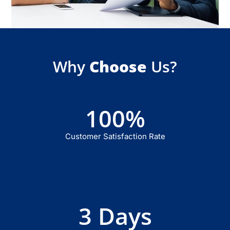
Why
Choose
Us?
100
%
Customer Satisfaction Rate
3
 Days