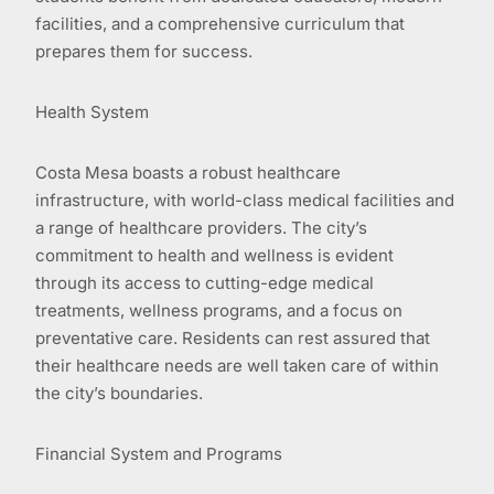
facilities, and a comprehensive curriculum that
prepares them for success.
Health System
Costa Mesa boasts a robust healthcare
infrastructure, with world-class medical facilities and
a range of healthcare providers. The city’s
commitment to health and wellness is evident
through its access to cutting-edge medical
treatments, wellness programs, and a focus on
preventative care. Residents can rest assured that
their healthcare needs are well taken care of within
the city’s boundaries.
Financial System and Programs