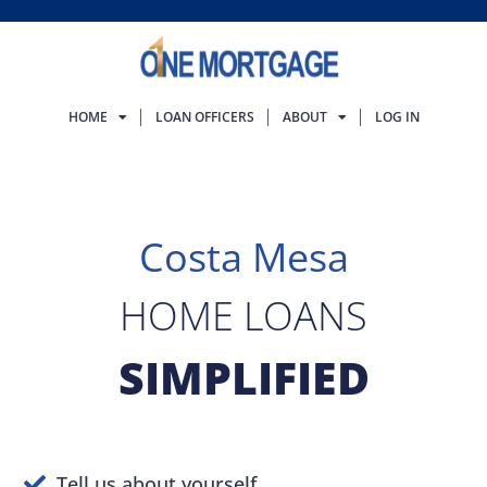
HOME
LOAN OFFICERS
ABOUT
LOG IN
Costa Mesa
HOME LOANS
SIMPLIFIED
Tell us about yourself