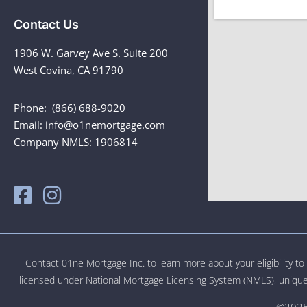
Contact Us
1906 W. Garvey Ave S. Suite 200
West Covina, CA 91790
Phone: (866) 688-9020
Email: info@o1nemortgage.com
Company NMLS: 1906814
Contact 01ne Mortgage Inc. to learn more about your eligibility t
licensed under National Mortgage Licensing System (NMLS), unique