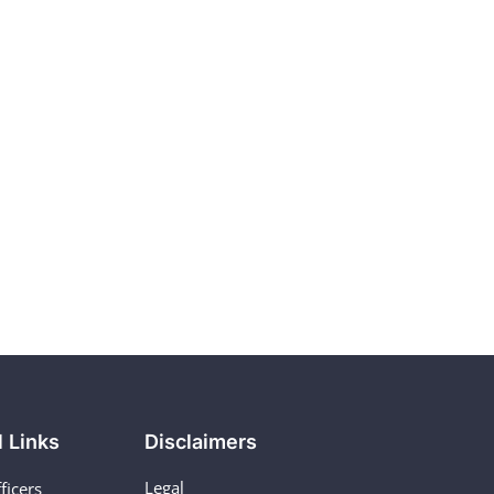
l Links
Disclaimers
Legal
ficers