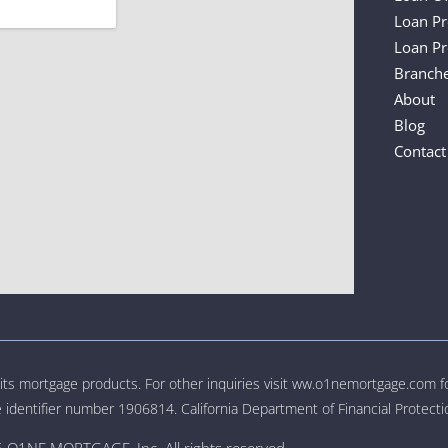
Loan P
Loan Pr
Branch
About
Blog
Contact
o its mortgage products. For other inquiries visit ww.o1nemortgage.com 
 identifier number 1906814. California Department of Financial Protec