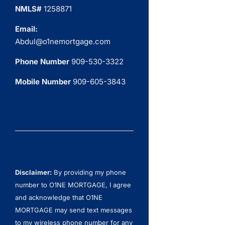
NMLS#
1258871
Email:
Abdul@o1nemortgage.com
Phone Number
909-530-3322
Mobile Number
909-605-3843
Disclaimer:
By providing my phone
number to O1NE MORTGAGE, I agree
and acknowledge that O1NE
MORTGAGE may send text messages
to my wireless phone number for any