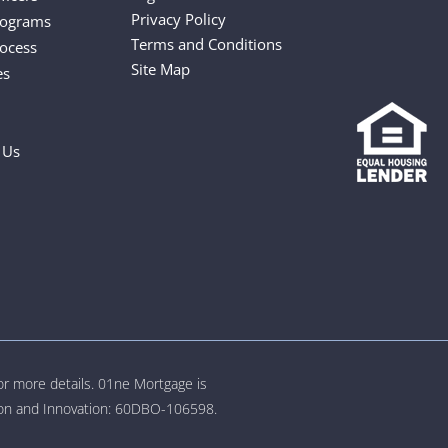
Privacy Policy
rograms
Terms and Conditions
ocess
Site Map
es
 Us
for more details. 01ne Mortgage is
tion and Innovation: 60DBO-106598.