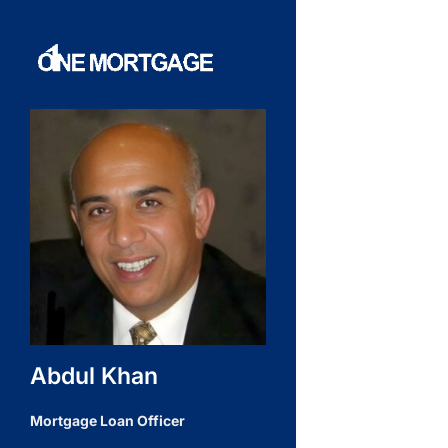
Abdul Khan
Mortgage Loan Officer