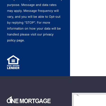
purpose. Message and data rates
may apply. Message frequency will
vary, and you will be able to Opt-out
by replying “STOP”. For more
information on how your data will be
handled please visit our
privacy
policy page
.